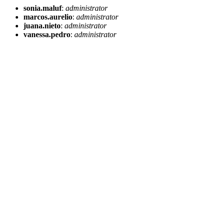
sonia.maluf
:
administrator
marcos.aurelio
:
administrator
juana.nieto
:
administrator
vanessa.pedro
:
administrator